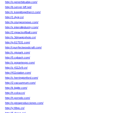
http://o.penerbitsabiq.com/
http://b.server-bff.net/
http://c.keepittogetherct.com/
http://1.dyqj.cn/
http://p.sturgeonnews.com/
http://x.interoilindustry.com/
http://2.mpactsoftball.com/
http://s.3dmagicphoto.cn/
http://g.617531.com/
http://i.purrfectwoodcraft.com/
http://c.njspark.com/
http://5.cqbaxh.com/
http://z.popartexpo.com/
http://z.4112v9.cn/
http://411station.com/
http://c.herringtonford.com/
http://2.vacuumrum.com/
http://k.bjglte.com/
http://h.xxkw.cn/
http://h.pornelo.com/
http://o.pistaproducciones.com/
http://y.hftqs.cn/