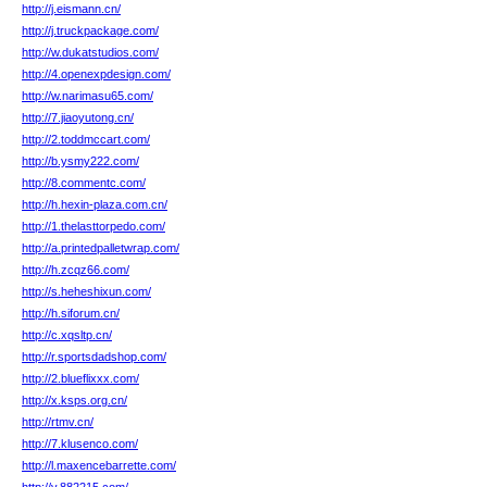
http://j.eismann.cn/
http://j.truckpackage.com/
http://w.dukatstudios.com/
http://4.openexpdesign.com/
http://w.narimasu65.com/
http://7.jiaoyutong.cn/
http://2.toddmccart.com/
http://b.ysmy222.com/
http://8.commentc.com/
http://h.hexin-plaza.com.cn/
http://1.thelasttorpedo.com/
http://a.printedpalletwrap.com/
http://h.zcqz66.com/
http://s.heheshixun.com/
http://h.siforum.cn/
http://c.xqsltp.cn/
http://r.sportsdadshop.com/
http://2.blueflixxx.com/
http://x.ksps.org.cn/
http://rtmv.cn/
http://7.klusenco.com/
http://l.maxencebarrette.com/