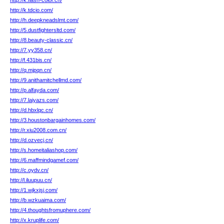
http://k.flash-color.cn/
http://k.tdcio.com/
http://h.deepkneadslmt.com/
http://5.dustfightersltd.com/
http://8.beauty-classic.cn/
http://7.yy358.cn/
http://f.431bis.cn/
http://q.mjpqn.cn/
http://9.anithamitchellmd.com/
http://p.alfayda.com/
http://7.laiyazs.com/
http://d.hbxlqc.cn/
http://3.houstonbargainhomes.com/
http://r.xiu2008.com.cn/
http://d.ozvecj.cn/
http://s.homeitaliashop.com/
http://6.maffmindgamef.com/
http://c.oydv.cn/
http://l.iluupuu.cn/
http://1.wjkxjsj.com/
http://b.wzkuaima.com/
http://4.thoughtsfromuphere.com/
http://x.kruplife.com/