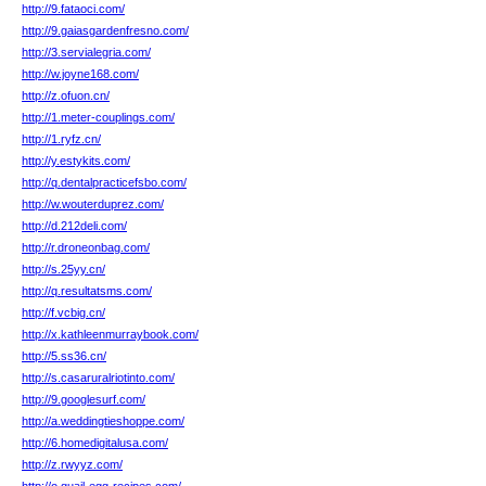
http://9.fataoci.com/
http://9.gaiasgardenfresno.com/
http://3.servialegria.com/
http://w.joyne168.com/
http://z.ofuon.cn/
http://1.meter-couplings.com/
http://1.ryfz.cn/
http://y.estykits.com/
http://q.dentalpracticefsbo.com/
http://w.wouterduprez.com/
http://d.212deli.com/
http://r.droneonbag.com/
http://s.25yy.cn/
http://q.resultatsms.com/
http://f.vcbig.cn/
http://x.kathleenmurraybook.com/
http://5.ss36.cn/
http://s.casaruralriotinto.com/
http://9.googlesurf.com/
http://a.weddingtieshoppe.com/
http://6.homedigitalusa.com/
http://z.rwyyz.com/