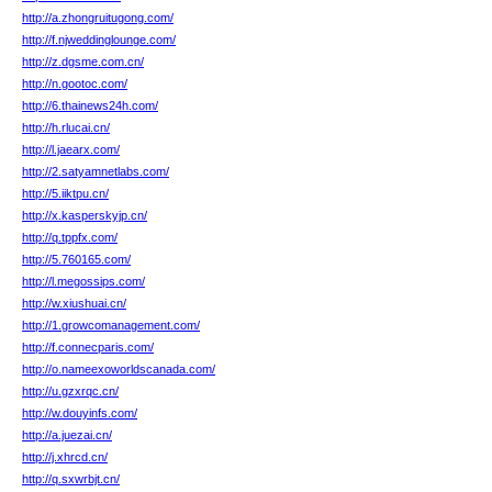
http://a.zhongruitugong.com/
http://f.njweddinglounge.com/
http://z.dgsme.com.cn/
http://n.gootoc.com/
http://6.thainews24h.com/
http://h.rlucai.cn/
http://l.jaearx.com/
http://2.satyamnetlabs.com/
http://5.iiktpu.cn/
http://x.kasperskyjp.cn/
http://q.tppfx.com/
http://5.760165.com/
http://l.megossips.com/
http://w.xiushuai.cn/
http://1.growcomanagement.com/
http://f.connecparis.com/
http://o.nameexoworldscanada.com/
http://u.gzxrqc.cn/
http://w.douyinfs.com/
http://a.juezai.cn/
http://j.xhrcd.cn/
http://q.sxwrbjt.cn/