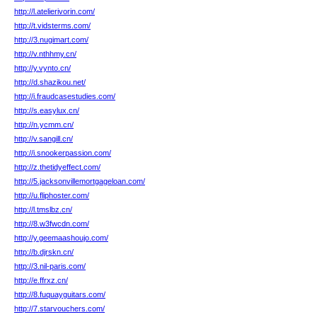
http://l.atelierivorin.com/
http://t.vidsterms.com/
http://3.nugimart.com/
http://v.nthhmy.cn/
http://y.vynto.cn/
http://d.shazikou.net/
http://i.fraudcasestudies.com/
http://s.easylux.cn/
http://n.ycmm.cn/
http://v.sangill.cn/
http://i.snookerpassion.com/
http://z.thetidyeffect.com/
http://5.jacksonvillemortgageloan.com/
http://u.fliphoster.com/
http://l.tmslbz.cn/
http://8.w3fwcdn.com/
http://y.geemaashoujo.com/
http://b.djrskn.cn/
http://3.nil-paris.com/
http://e.ffrxz.cn/
http://8.fuquayguitars.com/
http://7.starvouchers.com/