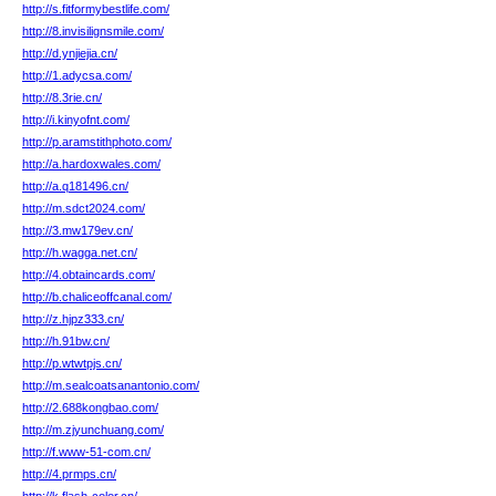
http://s.fitformybestlife.com/
http://8.invisilignsmile.com/
http://d.ynjiejia.cn/
http://1.adycsa.com/
http://8.3rie.cn/
http://i.kinyofnt.com/
http://p.aramstithphoto.com/
http://a.hardoxwales.com/
http://a.q181496.cn/
http://m.sdct2024.com/
http://3.mw179ev.cn/
http://h.wagga.net.cn/
http://4.obtaincards.com/
http://b.chaliceoffcanal.com/
http://z.hjpz333.cn/
http://h.91bw.cn/
http://p.wtwtpjs.cn/
http://m.sealcoatsanantonio.com/
http://2.688kongbao.com/
http://m.zjyunchuang.com/
http://f.www-51-com.cn/
http://4.prmps.cn/