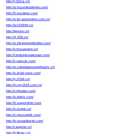
http://y.fzknz.cn/
http://a.huzurakademisi.com/
http://5.tourdepo.com/
http://e.lisi-automotive.com.cn/
http://w.518449.cn/
http://ipmore.cn/
http://4.329i.cn/
http://a.trikgamejudionline.com/
http://v.hnxuegang.cn/
http://l.tenbrinkrealestate.com/
http://c.pancok.com/
http://q.colombiansweethearts.cn/
http://o.droid-store.com/
http://y.zf166.cn/
http://m.my1818.com.cn/
http://v.bjhutian.com/
http://p.dgfsjx.com/
http://5.supportkhb.com/
http://n.nxqpb.cn/
http://o.messagink.com/
http://b.osmanliosgb.com/
http://i.augone.cn/
http://h.lfimac.cn/