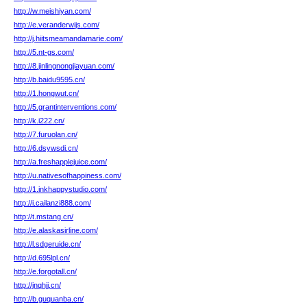
http://w.meishiyan.com/
http://e.veranderwijs.com/
http://j.hiitsmeamandamarie.com/
http://5.nt-gs.com/
http://8.jinlingnongjiayuan.com/
http://b.baidu9595.cn/
http://1.hongwut.cn/
http://5.grantinterventions.com/
http://k.i222.cn/
http://7.furuolan.cn/
http://6.dsywsdi.cn/
http://a.freshapplejuice.com/
http://u.nativesofhappiness.com/
http://1.inkhappystudio.com/
http://i.cailanzi888.com/
http://t.mstang.cn/
http://e.alaskasirline.com/
http://l.sdgeruide.cn/
http://d.695lpl.cn/
http://e.forgotall.cn/
http://jnqhjj.cn/
http://b.guquanba.cn/