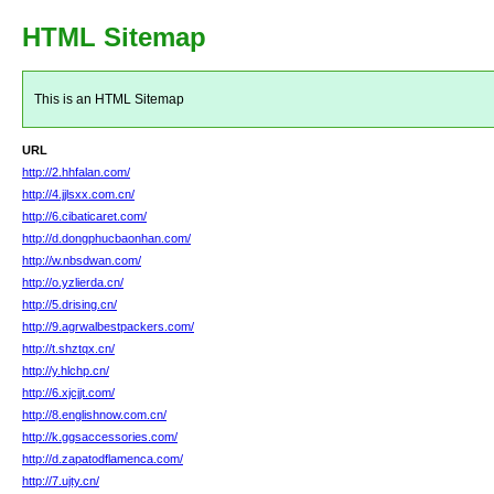
HTML Sitemap
This is an HTML Sitemap
URL
http://2.hhfalan.com/
http://4.jjlsxx.com.cn/
http://6.cibaticaret.com/
http://d.dongphucbaonhan.com/
http://w.nbsdwan.com/
http://o.yzlierda.cn/
http://5.drising.cn/
http://9.agrwalbestpackers.com/
http://t.shztqx.cn/
http://y.hlchp.cn/
http://6.xjcjjt.com/
http://8.englishnow.com.cn/
http://k.ggsaccessories.com/
http://d.zapatodflamenca.com/
http://7.ujty.cn/