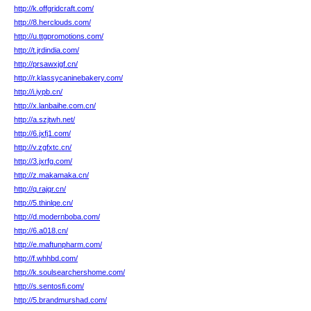
http://k.offgridcraft.com/
http://8.herclouds.com/
http://u.ttgpromotions.com/
http://t.jrdindia.com/
http://prsawxjgf.cn/
http://r.klassycaninebakery.com/
http://i.iypb.cn/
http://x.lanbaihe.com.cn/
http://a.szjtwh.net/
http://6.jxfj1.com/
http://v.zgfxtc.cn/
http://3.jxrfg.com/
http://z.makamaka.cn/
http://q.rajqr.cn/
http://5.thinlqe.cn/
http://d.modernboba.com/
http://6.a018.cn/
http://e.maftunpharm.com/
http://f.whhbd.com/
http://k.soulsearchershome.com/
http://s.sentosfi.com/
http://5.brandmurshad.com/