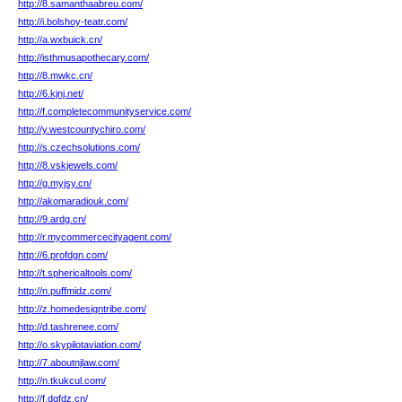
http://8.samanthaabreu.com/
http://i.bolshoy-teatr.com/
http://a.wxbuick.cn/
http://isthmusapothecary.com/
http://8.mwkc.cn/
http://6.kjnj.net/
http://f.completecommunityservice.com/
http://y.westcountychiro.com/
http://s.czechsolutions.com/
http://8.vskjewels.com/
http://g.myjsy.cn/
http://akomaradiouk.com/
http://9.ardg.cn/
http://r.mycommercecityagent.com/
http://6.profdgn.com/
http://t.sphericaltools.com/
http://n.puffmidz.com/
http://z.homedesigntribe.com/
http://d.tashrenee.com/
http://o.skypilotaviation.com/
http://7.aboutnjlaw.com/
http://n.tkukcul.com/
http://f.dqfdz.cn/