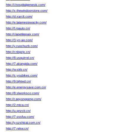
http://i.hospitalgenesis.com/
http://x.thewindoorstore.com/
http://d.xarclt.com/
http://e.lajamesiowacity.com/
http://f.rqauto.cn/
http://i.lapetitepaix.com/
http://3.yn-ag.com/
http://y.ruochuzb.com/
http://r.nbgzjx.cn/
http://8.usquirrel.cn/
http://7.akangida.com/
http://w.slrb.cn/
http://s.youbikes.com/
http://9.bjhtwd.cn/
http://e.energysave.com.cn/
http://8.slworksco.com/
http://r.apyongpeng.com/
http://2.mtca.cn/
http://u.qnzcb.cn/
http://7.sssfuu.com/
http://y.szshicai.com.cn/
http://7.rekw.cn/