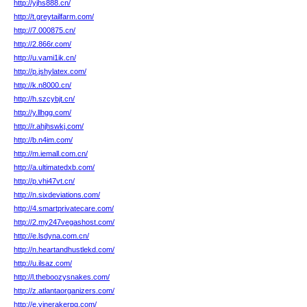
http://yjhs888.cn/
http://t.greytailfarm.com/
http://7.000875.cn/
http://2.866r.com/
http://u.vami1ik.cn/
http://p.jshylatex.com/
http://k.n8000.cn/
http://h.szcybjt.cn/
http://y.llhgg.com/
http://r.ahjhswkj.com/
http://b.n4im.com/
http://m.iemall.com.cn/
http://a.ultimatedxb.com/
http://p.vhi47vt.cn/
http://n.sixdeviations.com/
http://4.smartprivatecare.com/
http://2.my247vegashost.com/
http://e.lsdyna.com.cn/
http://n.heartandhustlekd.com/
http://u.ilsaz.com/
http://l.theboozysnakes.com/
http://z.atlantaorganizers.com/
http://e.vinerakerpg.com/