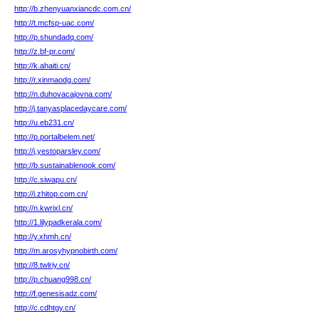
http://b.zhenyuanxiancdc.com.cn/
http://t.mcfsp-uac.com/
http://p.shundadq.com/
http://z.bf-pr.com/
http://k.ahaiti.cn/
http://r.xinmaodg.com/
http://n.duhovacajovna.com/
http://j.tanyasplacedaycare.com/
http://u.eb231.cn/
http://p.portalbelem.net/
http://j.yestoparsley.com/
http://b.sustainablenook.com/
http://c.siwapu.cn/
http://i.zhitop.com.cn/
http://n.kwrixl.cn/
http://1.lilypadkerala.com/
http://y.xhmh.cn/
http://m.arosyhypnobirth.com/
http://8.twlriy.cn/
http://p.chuang998.cn/
http://f.genesisadz.com/
http://c.cdhtgy.cn/