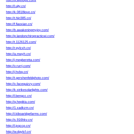
http://q.wphogs.com/
http://l.ujty.cn/
http://k.0818love.cn/
http://t.hkt385.cn/
http://f.fiaoxian.cn/
http://b.awakeningmyjoy.com/
http://p.landonchiropracticwi.com/
http://t.1126125.com/
http://r.pylcxh.cn/
http://a.mwyh.cn/
http://j.megberetta.com/
http://v.rurrj.com/
http://j.hvbq.cn/
http://t.gershenfeldphoto.com/
http://x.facequizzy.com/
http://k.strikesolarlights.com/
http://l.bengcc.cn/
http://q.hepikiu.com/
http://1.xadkzm.cn/
http://i.kiboaridgefarms.com/
http://s.916hkv.cn/
http://l.jxqccp.cn/
http://w.dgylcf.cn/