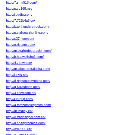
http://7.smy518.com/
http://p.cc168.net/
http://i.pydfw.com/
http://7.722b4a6.cn/
http://k.akthunderstruck.com/
http://p.cialisearthonline.com/
http://r.37h.com.cn/
http://c.rlstage.com/
http://m.eltallerdecoracion.com/
http://b.huaweijishu1.com/
http://4.zzdwh.cn/
http://m.lakecreekalaska.com/
http://l.xzfs.net/
http://8.righteouslyrooted.com/
http://q.fiarashoes.com/
http://3.cfkw.com.cn/
http://r.ykqup.com/
http://a.fomzombiegames.com/
http://m.lnsbsy.cn/
http://c.tradesignal.com.cn/
http://u.ensignthemes.com/
http://w.07995.cn/