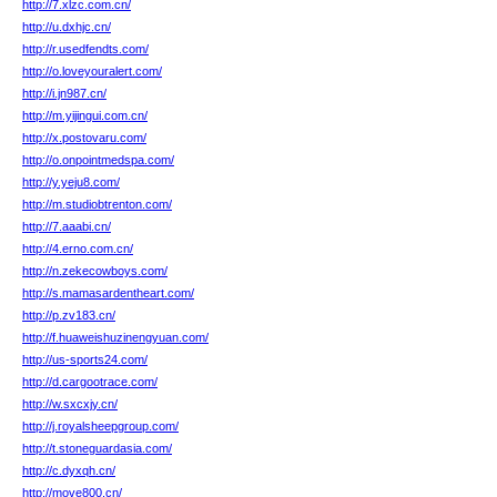
http://7.xlzc.com.cn/
http://u.dxhjc.cn/
http://r.usedfendts.com/
http://o.loveyouralert.com/
http://i.jn987.cn/
http://m.yijingui.com.cn/
http://x.postovaru.com/
http://o.onpointmedspa.com/
http://y.yeju8.com/
http://m.studiobtrenton.com/
http://7.aaabi.cn/
http://4.erno.com.cn/
http://n.zekecowboys.com/
http://s.mamasardentheart.com/
http://p.zv183.cn/
http://f.huaweishuzinengyuan.com/
http://us-sports24.com/
http://d.cargootrace.com/
http://w.sxcxjy.cn/
http://j.royalsheepgroup.com/
http://t.stoneguardasia.com/
http://c.dyxqh.cn/
http://move800.cn/