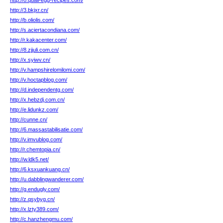
http://o.quail-egg-recipes.com/
http://3.bkjxr.cn/
http://b.oliolis.com/
http://s.aciertacondiana.com/
http://r.kakacenter.com/
http://8.zjjuli.com.cn/
http://x.syiwv.cn/
http://v.hampshirelomilomi.com/
http://v.hoctapblog.com/
http://d.independentg.com/
http://x.hebzdj.com.cn/
http://e.lidunkz.com/
http://cunne.cn/
http://6.massastabilisatie.com/
http://v.imvublog.com/
http://r.chemtopia.cn/
http://w.ldk5.net/
http://6.ksxuankuang.cn/
http://u.dabblingwanderer.com/
http://g.endugly.com/
http://z.qsybyg.cn/
http://x.lzty389.com/
http://c.hanzhengmu.com/