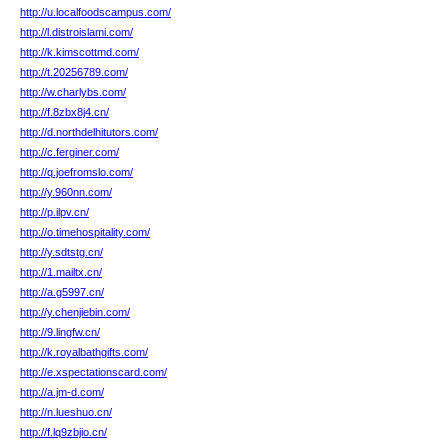
http://u.localfoodscampus.com/
http://l.distroislami.com/
http://k.kimscottmd.com/
http://t.20256789.com/
http://w.charlybs.com/
http://f.8zbx8j4.cn/
http://d.northdelhitutors.com/
http://c.ferginer.com/
http://q.joefromslo.com/
http://y.960nn.com/
http://p.ilpv.cn/
http://o.timehospitality.com/
http://y.sdtstg.cn/
http://1.mailtx.cn/
http://a.g5997.cn/
http://y.chenjiebin.com/
http://9.lingfw.cn/
http://k.royalbathgifts.com/
http://e.xspectationscard.com/
http://a.jm-d.com/
http://n.lueshuo.cn/
http://f.lq9zbjio.cn/