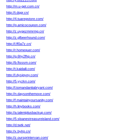
http://y.882215.com/
http://m.u-get.com.cn/
http://t.dqgr.cn/
http://4.tuaregstore.com/
http://g.amicocoupon.com/
http://z.uygezmmrmg.cn/
http://z.gfbeerhound.com/
http://l.ff0a7z.cn/
http://r.homequer.com/
http://g.6hy2fhp.cn/
http://b.ftsssm.com/
http://t.kaidaili.com/
http://l.dysjgyey.com/
http://5.yyzkn.com/
http://l.tomandanitabryant.com/
http://n.daysonthemove.com/
http://f.maintainyoursanity.com/
http://h.linybooks.com/
http://a.talentplusbackup.com/
http://5.sloanestreasureisland.com/
http://d.twtk.net/
http://x.bylrp.cn/
http://z.oursprintervan.com/