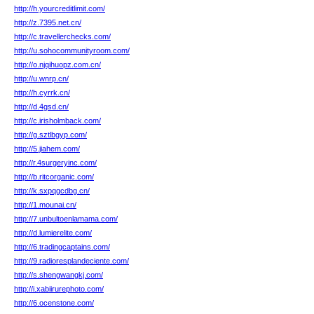
http://h.yourcreditlimit.com/
http://z.7395.net.cn/
http://c.travellerchecks.com/
http://u.sohocommunityroom.com/
http://o.njqihuopz.com.cn/
http://u.wnrp.cn/
http://h.cyrrk.cn/
http://d.4gsd.cn/
http://c.irisholmback.com/
http://g.sztlbgyp.com/
http://5.jiahem.com/
http://r.4surgeryinc.com/
http://b.ritcorganic.com/
http://k.sxpqgcdbg.cn/
http://1.mounai.cn/
http://7.unbultoenlamama.com/
http://d.lumierelite.com/
http://6.tradingcaptains.com/
http://9.radioresplandeciente.com/
http://s.shengwangkj.com/
http://i.xabiirurephoto.com/
http://6.ocenstone.com/