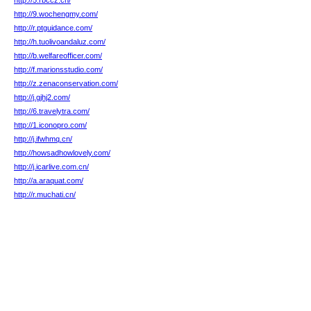
http://5.rbccz.cn/
http://9.wochengmy.com/
http://r.ptguidance.com/
http://h.tuolivoandaluz.com/
http://b.welfareofficer.com/
http://f.marionsstudio.com/
http://z.zenaconservation.com/
http://j.gjhj2.com/
http://6.travelytra.com/
http://1.iconopro.com/
http://j.ifwhmq.cn/
http://howsadhowlovely.com/
http://j.icarlive.com.cn/
http://a.araquat.com/
http://r.muchati.cn/